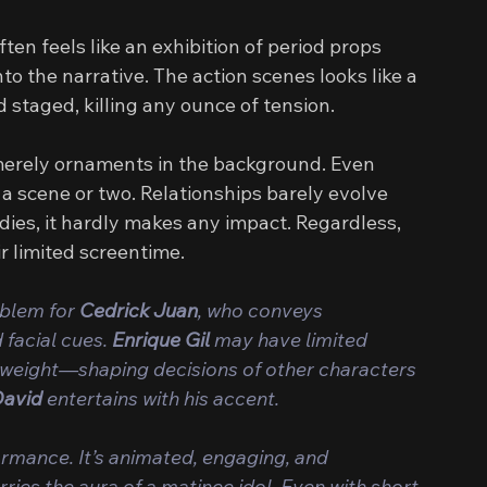
en feels like an exhibition of period props 
 the narrative. The action scenes looks like a 
staged, killing any ounce of tension.
 merely ornaments in the background. Even 
 a scene or two. Relationships barely evolve 
ies, it hardly makes any impact. Regardless, 
ir limited screentime.
oblem for 
Cedrick Juan
, who conveys 
facial cues. 
Enrique Gil 
may have limited 
s weight—shaping decisions of other characters 
David
 entertains with his accent.
formance. It’s animated, engaging, and 
rries the aura of a matinee idol. Even with short 