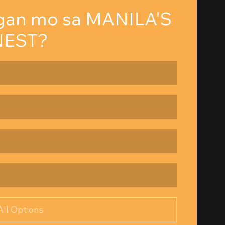
gan mo sa MANILA'S 
NEST?
All Options