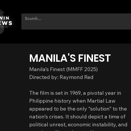
MANILA'S FINEST
Manila’s Finest (MMFF 2025)
Directed by: Raymond Red
The film is set in 1969, a pivotal year in 
Philippine history when Martial Law 
appeared to be the only “solution” to the 
nation’s crises. It should depict a time of 
political unrest, economic instability, and 