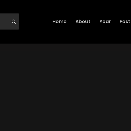
Home
About
Year
Fest