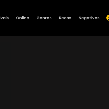
ivals
Online
Genres
Recos
Negatives