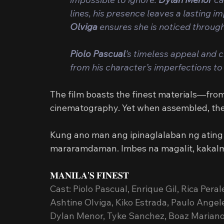
lines, his presence leaves a lasting i
Olviga
 ensures she is noticed throug
Piolo Pascual
’s timeless appeal and cr
from his character’s imperfections to 
The film boasts the finest materials—fro
cinematography. Yet when assembled, they 
Kung ano man ang ipinaglalaban ng ating b
mararamdaman. Imbes na magalit, kakalm
𝐌𝐀𝐍𝐈𝐋𝐀’𝐒 𝐅𝐈𝐍𝐄𝐒𝐓
Cast: Piolo Pascual, Enrique Gil, Rica Pera
Ashtine Olviga, Kiko Estrada, Paulo Angel
Dylan Menor, Tyke Sanchez, Boaz Mariano,