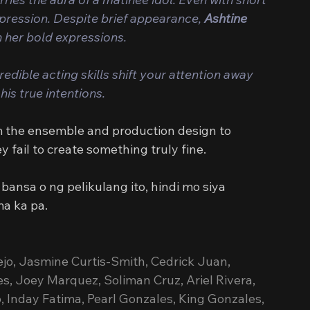
mpression. Despite brief appearance, 
Ashtine 
h her bold expressions.
edible acting skills shift your attention away 
his true intentions.
m the ensemble and production design to 
fail to create something truly fine.
ansa o ng pelikulang ito, hindi mo siya 
a ka pa.
lejo, Jasmine Curtis-Smith, Cedrick Juan, 
es, Joey Marquez, Soliman Cruz, Ariel Rivera, 
 Inday Fatima, Pearl Gonzales, King Gonzales, 