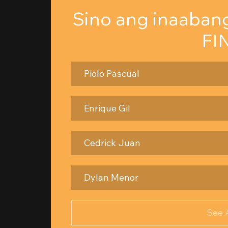
Sino ang inaaban
FI
Piolo Pascual
Enrique Gil
Cedrick Juan
Dylan Menor
See 