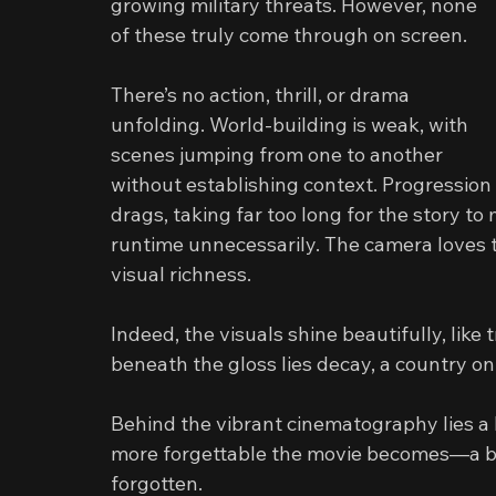
growing military threats. However, none 
of these truly come through on screen.
There’s no action, thrill, or drama 
unfolding. World-building is weak, with 
scenes jumping from one to another 
without establishing context. Progression 
drags, taking far too long for the story to
runtime unnecessarily. The camera loves t
visual richness.
Indeed, the visuals shine beautifully, like
beneath the gloss lies decay, a country on 
Behind the vibrant cinematography lies a l
more forgettable the movie becomes—a bit
forgotten.