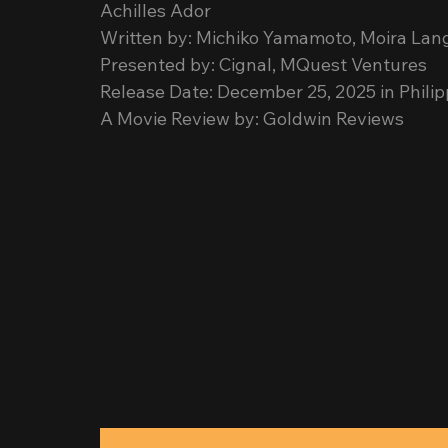
Achilles Ador
Written by: Michiko Yamamoto, Moira La
Presented by: Cignal, MQuest Ventures
Release Date: December 25, 2025 in Phili
A Movie Review by: Goldwin Reviews