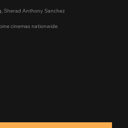
ng, Sherad Anthony Sanchez
ppine cinemas nationwide