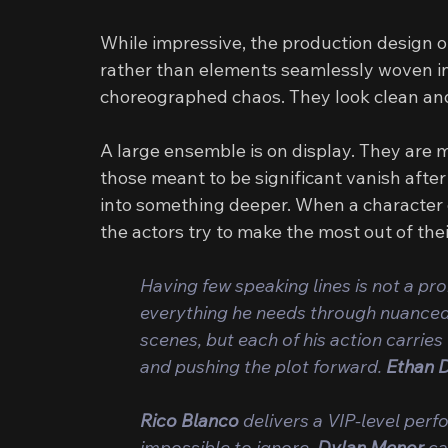
While impressive, the production design oft
rather than elements seamlessly woven into
choreographed chaos. They look clean and 
A large ensemble is on display. They are
those meant to be significant vanish after
into something deeper. When a character d
the actors try to make the most out of the
Having few speaking lines is not a pr
everything he needs through nuanced 
scenes, but each of his action carrie
and pushing the plot forward. 
Ethan 
Rico Blanco
 delivers a VIP-level per
impossible to ignore. 
Dylan Menor 
ca