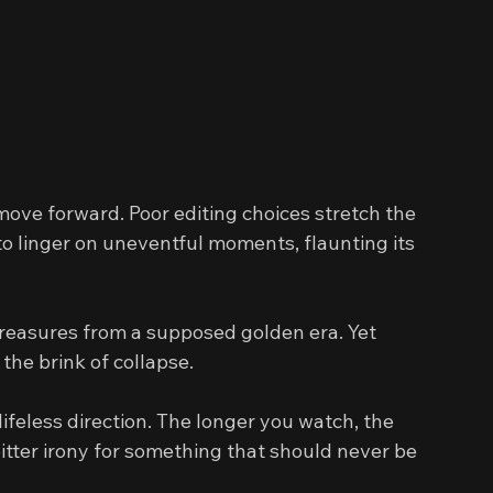
 move forward. Poor editing choices stretch the 
o linger on uneventful moments, flaunting its 
 treasures from a supposed golden era. Yet 
the brink of collapse.
ifeless direction. The longer you watch, the 
ter irony for something that should never be 