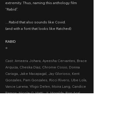
extremity. Thus, naming this anthology film 
“Rabid”.
…Rabid that also sounds like Covid.
(and with a font that looks like Ratched)
RABID
⭐️
Cast: Ameera Johara, Ayeesha Cervantes, Brace 
Arquiza, Cheska Diaz, Chrome Cosio, Donna 
Cariaga, Jake Macapagal, Jay Glorioso, Kent 
Gonzales, Pam Gonzales, Ricci Rivero, Ube Lola, 
Vance Larena, Yñigo Delen, Moira Lang, Candice 
Ramos, Nicole O. Matti, JL Moralda, Ron Acal
Presented by: Reality MM Studios, Regal 
Entertainment Inc.
Date Released: November 12, 2021 via 
www.upstream.ph
A Movie Review by: Goldwin Review
netflix