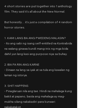
4 short stories are put together into 1 anthology 
film. They said it’s all about the New Normal.
But honestly… it’s just a compilation of 4 random 
horror stories.
1. KAMI LANG BA ANG PWEDENG MALASIN?
- Ito ang sabi ng isang self-entitled na Kontrabida 
na walang ginawa kundi mang-inis ng mga bida 
dahil yun lang kasi ang purpose niya sa buhay.
2. IBA PA RIN ANG KARNE
- Dinaan na lang sa iyak at sa tula ang kawalan ng 
laman ng istorya.
3. SHIT HAPPENS
- Pinaglaruan nila ang tae. Hindi na mahalaga kung 
bakit at papano, basta ang mahalaga ay mag-
mukha silang nakakadiri para kunwari 
nakakatakot.