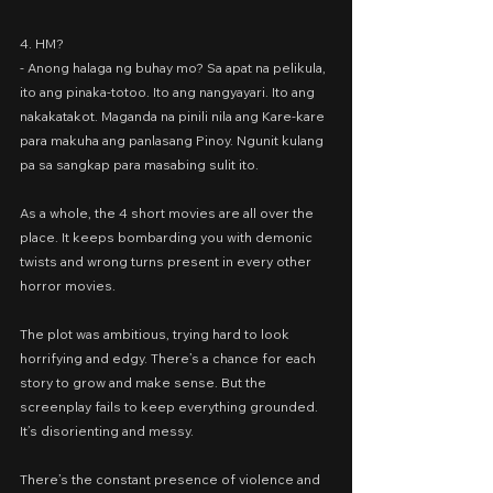
4. HM?
- Anong halaga ng buhay mo? Sa apat na pelikula, 
ito ang pinaka-totoo. Ito ang nangyayari. Ito ang 
nakakatakot. Maganda na pinili nila ang Kare-kare 
para makuha ang panlasang Pinoy. Ngunit kulang 
pa sa sangkap para masabing sulit ito.
As a whole, the 4 short movies are all over the 
place. It keeps bombarding you with demonic 
twists and wrong turns present in every other 
horror movies.
The plot was ambitious, trying hard to look 
horrifying and edgy. There’s a chance for each 
story to grow and make sense. But the 
screenplay fails to keep everything grounded. 
It’s disorienting and messy.
There’s the constant presence of violence and 