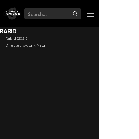
RABID
Rabid (2021)
Directed by: Erik Matti