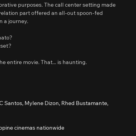
corative purposes. The call center setting made 
velation part offered an all-out spoon-fed 
n a journey.
nato?
 set?
 entire movie. That... is haunting.
 JC Santos, Mylene Dizon, Rhed Bustamante, 
ippine cinemas nationwide