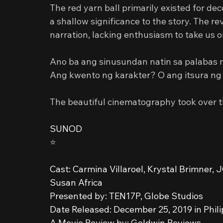
The red yarn ball primarily existed for de
a shallow significance to the story. The re
narration, lacking enthusiasm to take us o
Ano ba ang sinusundan natin sa palabas 
Ang kwento ng karakter? O ang itsura ng
The beautiful cinematography took over the
SUNOD
⭐️
Cast: Carmina Villaroel, Krystal Brimner,
Susan Africa
Presented by: TEN17P, Globe Studios
Date Released: December 25, 2019 in Phil
A Movie Review by: Goldwin Reviews