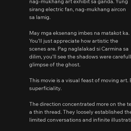
nag-mukhang art exhibit sa ganda. Yung 
sirang electric fan, nag-mukhang aircon 
sa lamig.
May mga eksenang imbes na matakot ka. 
You’ll just appreciate how artistic the 
scenes are. Pag naglalakad si Carmina sa 
dilim, you’ll see the shadows were carefull
glimpse of the ghost.
This movie is a visual feast of moving art. B
superficiality.
The direction concentrated more on the te
a thin thread. They loosely established th
limited conversations and infinite illustrat