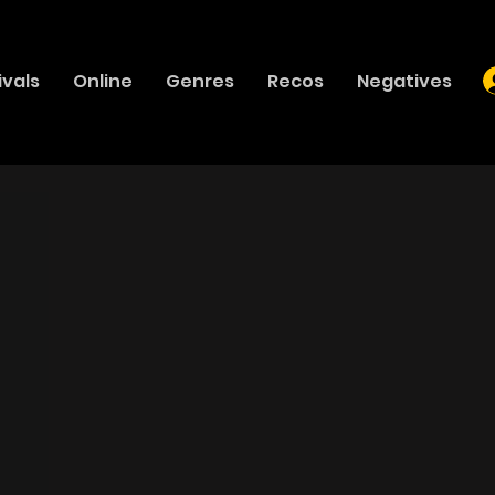
ivals
Online
Genres
Recos
Negatives