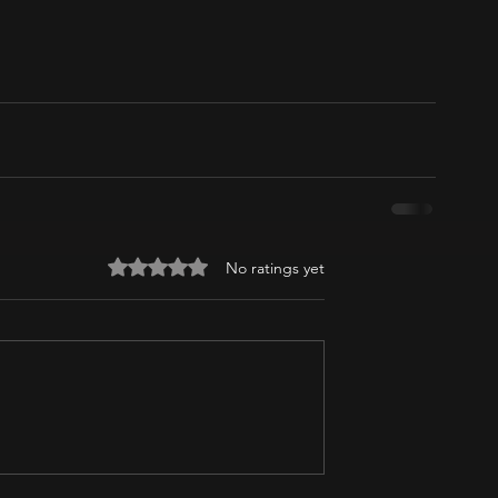
Rated 0 out of 5 stars.
No ratings yet