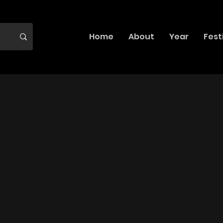
Home
About
Year
Fest