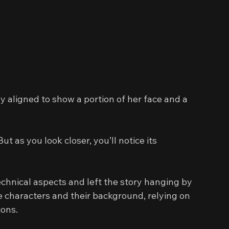
y aligned to show a portion of her face and a 
ut as you look closer, you’ll notice its 
chnical aspects and left the story hanging by 
e characters and their background, relying on 
ions.