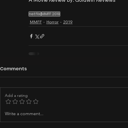
netflix
MMFF 2019
MMFF
Horror
2019
Comments
Add a rating
Write a comment...