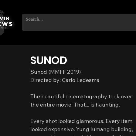
SUNOD
Sunod (MMFF 2019)
Directed by: Carlo Ledesma
The beautiful cinematography took over 
the entire movie. That... is haunting.
Every shot looked glamorous. Every item 
looked expensive. Yung lumang building, 