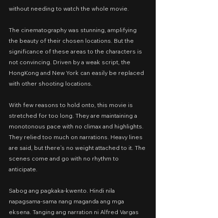
without needing to watch the whole movie.
The cinematography was stunning, amplifying 
the beauty of their chosen locations. But the 
significance of these areas to the characters is 
not convincing. Driven by a weak script, the 
HongKong and New York can easily be replaced 
with other shooting locations.
With few reasons to hold onto, this movie is 
stretched for too long. They are maintaining a 
monotonous pace with no climax and highlights. 
They relied too much on narrations. Heavy lines 
are said, but there’s no weight attached to it. The 
scenes come and go with no rhythm to 
anticipate.
Sabog ang pagkaka-kwento. Hindi nila 
napagsama-sama nang maganda ang mga 
eksena. Tanging ang narration ni Alfred Vargas 