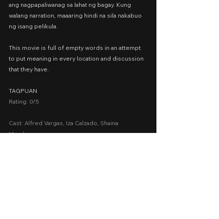
ang nagpapaliwanag sa lahat ng bagay. Kung 
walang narration, maaaring hindi na sila nakabuo 
ng isang pelikula.
This movie is full of empty words in an attempt 
to put meaning in every location and discussion 
that they have.
TAGPUAN
Rating: 0/5
Cast: Alfred Vargas, Iza Calzado, Shaina 
Magdayao
Presented by: Alternative Vision Cinemas
Date Released: December 25, 2020 via 
upstream.ph
A Movie Review by: Goldwin Reviews
MMFF 2020
MMFF
Drama