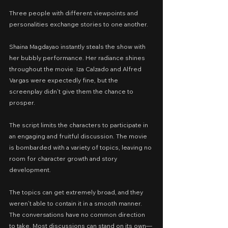
Three people with different viewpoints and 
personalities exchange stories to one another.
Shaina Magdayao instantly steals the show with 
her bubbly performance. Her radiance shines 
throughout the movie. Iza Calzado and Alfred 
Vargas were expectedly fine, but the 
screenplay didn’t give them the chance to 
prosper.
The script limits the characters to participate in 
an engaging and fruitful discussion. The movie 
is bombarded with a variety of topics, leaving no 
room for character growth and story 
development.
The topics can get extremely broad, and they 
weren’t able to contain it in a smooth manner. 
The conversations have no common direction 
to take. Most discussions can stand on its own—