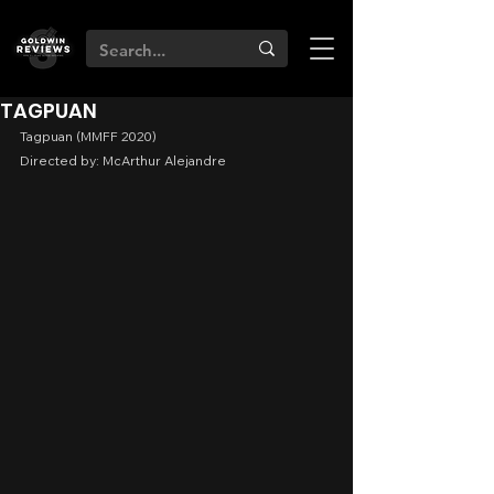
TAGPUAN
Tagpuan (MMFF 2020)
Directed by: McArthur Alejandre