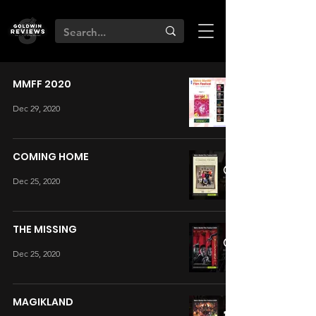
MMFF 2020
Dec 29, 2020
COMING HOME
Dec 25, 2020
THE MISSING
Dec 25, 2020
MAGIKLAND