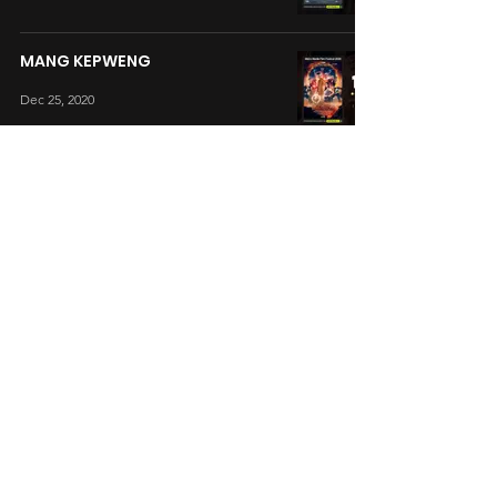
MANG KEPWENG
Dec 25, 2020
PAKBOYS TAKUSA
Dec 25, 2020
SUAREZ: THE HEALING PRIEST
Dec 25, 2020