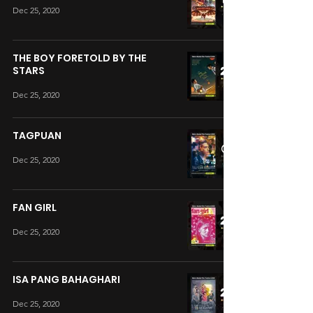
Dec 25, 2020
THE BOY FORETOLD BY THE
STARS
Dec 25, 2020
TAGPUAN
Dec 25, 2020
FAN GIRL
Dec 25, 2020
ISA PANG BAHAGHARI
Dec 25, 2020