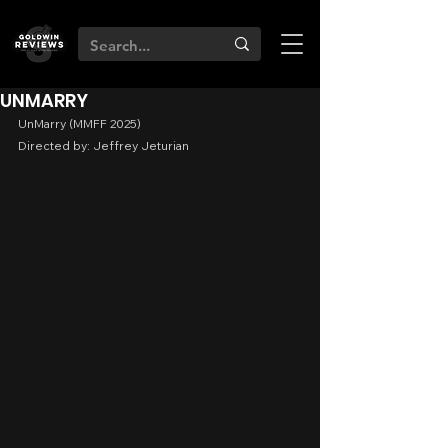
UNMARRY
UnMarry (MMFF 2025)
Directed by: Jeffrey Jeturian