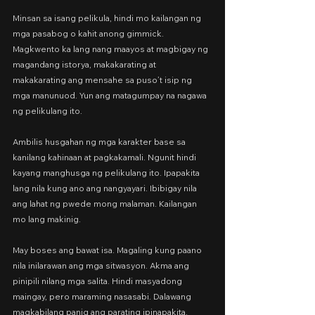
Minsan sa isang pelikula, hindi mo kailangan ng 
mga pasabog o kahit anong gimmick. 
Magkwento ka lang nang maayos at magbigay ng 
magandang istorya, makakarating at 
makakarating ang mensahe sa puso’t isip ng 
mga manunuod. Yun ang matagumpay na nagawa 
ng pelikulang ito.
Ambilis husgahan ng mga karakter base sa 
kanilang kahinaan at pagkakamali. Ngunit hindi 
kayang manghusga ng pelikulang ito. Ipapakita 
lang nila kung ano ang nangyayari. Ibibigay nila 
ang lahat ng pwede mong malaman. Kailangan 
mo lang makinig.
May boses ang bawat isa. Magaling kung paano 
nila inilarawan ang mga sitwasyon. Akma ang 
pinipili nilang mga salita. Hindi masyadong 
maingay, pero maraming nasasabi. Dalawang 
magkabilang panig ang parating ipinapakita. 