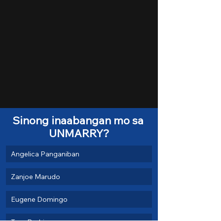
Sinong inaabangan mo sa 
UNMARRY?
Angelica Panganiban
Zanjoe Marudo
Eugene Domingo