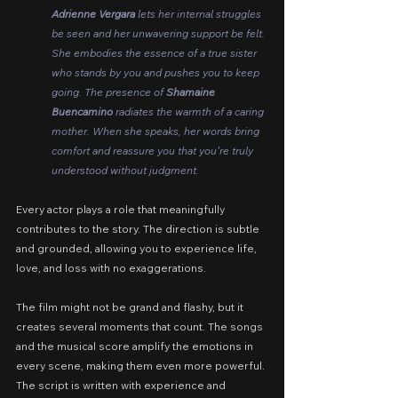
Adrienne Vergara 
lets her internal struggles 
be seen and her unwavering support be felt. 
She embodies the essence of a true sister 
who stands by you and pushes you to keep 
going. The presence of 
Shamaine 
Buencamino
 radiates the warmth of a caring 
mother. When she speaks, her words bring 
comfort and reassure you that you’re truly 
understood without judgment.
Every actor plays a role that meaningfully 
contributes to the story. The direction is subtle 
and grounded, allowing you to experience life, 
love, and loss with no exaggerations.
The film might not be grand and flashy, but it 
creates several moments that count. The songs 
and the musical score amplify the emotions in 
every scene, making them even more powerful. 
The script is written with experience and 