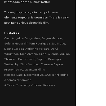
knowledge on the subject matter.
The way they manage to marry all these 
elements together is seamless. There is really 
nothing to unlove about this film.
𝐔𝐍𝐌𝐀𝐑𝐑𝐘
Cast: Angelica Panganiban, Zanjoe Marudo, 
Solenn Heussaff, Tom Rodriguez, Zac Sibug, 
Donna Cariaga, Adrienne Vergara, Jervi 
Wrightson, Nico Antonio, Brian Sy, Angel Aquino, 
Shamaine Buencamino, Eugene Domingo
Written by: Chris Martinez, Therese Cayaba
Presented by: Quantum Films
Release Date: December 25, 2025 in Philippine 
cinemas nationwide
A Movie Review by: Goldwin Reviews