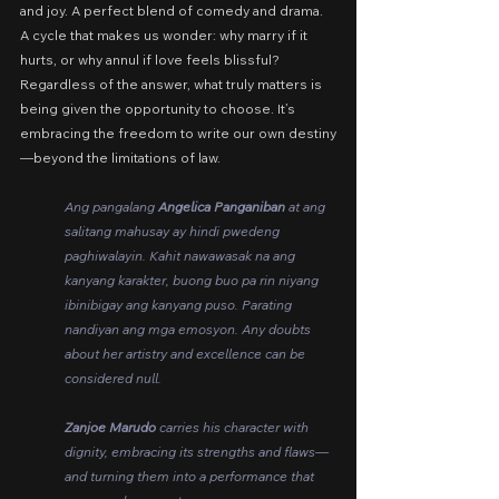
and joy. A perfect blend of comedy and drama. 
A cycle that makes us wonder: why marry if it 
hurts, or why annul if love feels blissful? 
Regardless of the answer, what truly matters is 
being given the opportunity to choose. It’s 
embracing the freedom to write our own destiny
—beyond the limitations of law.
Ang pangalang 
Angelica Panganiban
 at ang 
salitang mahusay ay hindi pwedeng 
paghiwalayin. Kahit nawawasak na ang 
kanyang karakter, buong buo pa rin niyang 
ibinibigay ang kanyang puso. Parating 
nandiyan ang mga emosyon. Any doubts 
about her artistry and excellence can be 
considered null.
Zanjoe Marudo
 carries his character with 
dignity, embracing its strengths and flaws—
and turning them into a performance that 