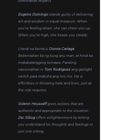
commands respect.
Eugene Domingo
 stands guilty of delivering 
wit and wisdom in equal measure. When 
you’re feeling down, she can cheer you up. 
When you’re high, she keeps you steady.
Literal na benta si 
Donna Cariaga
. 
Bebentahan ka ng kung anu man, at hindi ka 
makakatangging tumawa. Parating 
nasisindihan ni 
Tom Rodriguez
 ang gaslight 
switch para makuha ang inis mo. He is 
effortless in throwing hate and lines, just as 
the role requires.
Solenn Heussaff 
gives actions that are 
authentic and appropriate to the situation. 
Zac Sibug 
offers enlightenment by letting 
you understand his thoughts and feelings in 
just one sitting.