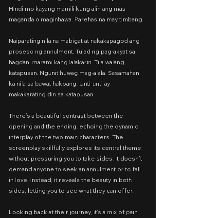
Hindi mo kayang mamili kung alin ang mas 
maganda o maginhawa. Parehas na may timbang.
Naiparating nila na mabigat at nakakapagod ang 
proseso ng annulment. Tulad ng pag-akyat sa 
hagdan, marami kang lalakarin. Tila walang 
katapusan. Ngunit huwag mag-alala. Sasamahan 
ka nila sa bawat hakbang. Unti-unti ay 
makakarating din sa katapusan.
There’s a beautiful contrast between the 
opening and the ending, echoing the dynamic 
interplay of the two main characters. The 
screenplay skillfully explores its central theme 
without pressuring you to take sides. It doesn’t 
demand anyone to seek an annulment or to fall 
in love. Instead, it reveals the beauty in both 
sides, letting you to see what they can offer.
Looking back at their journey, it’s a mix of pain 