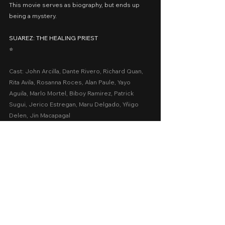
This movie serves as biography, but ends up 
being a mystery.
SUAREZ: THE HEALING PRIEST
⭐️
Cast: John Arcilla, Dante Rivero, Richard Quan, 
Rita Avila, Rosanna Roces, Alan Paule, Yayo 
Aguila, Marlo Mortel, Biboy Ramirez, Patrick 
Sugui, Jerico Estregan, Maru Delgado, Yñigo 
Delen, Jin Macapagal
Presented by: Saranggola Media Productions
Date Released: December 25, 2020 via 
upstream.ph
A Movie Review by: Goldwin Reviews
MMFF 2020
MMFF
Biopic
2020