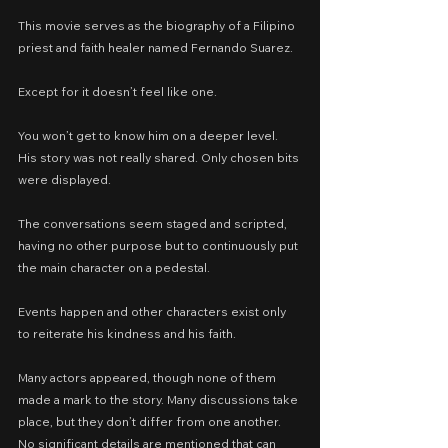
This movie serves as the biography of a Filipino 
priest and faith healer named Fernando Suarez.
Except for it doesn’t feel like one.
You won’t get to know him on a deeper level. 
His story was not really shared. Only chosen bits 
were displayed.
The conversations seem staged and scripted, 
having no other purpose but to continuously put 
the main character on a pedestal.
Events happen and other characters exist only 
to reiterate his kindness and his faith.
Many actors appeared, though none of them 
made a mark to the story. Many discussions take 
place, but they don’t differ from one another. 
No significant details are mentioned that can 