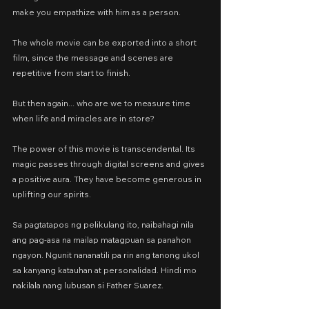
make you empathize with him as a person.
The whole movie can be exported into a short 
film, since the message and scenes are 
repetitive from start to finish.
But then again... who are we to measure time 
when life and miracles are in store?
The power of this movie is transcendental. Its 
magic passes through digital screens and gives 
a positive aura. They have become generous in 
uplifting our spirits.
Sa pagtatapos ng pelikulang ito, naibahagi nila 
ang pag-asa na mailap matagpuan sa panahon 
ngayon. Ngunit nananatili pa rin ang tanong ukol 
sa kanyang katauhan at personalidad. Hindi mo 
nakilala nang lubusan si Father Suarez.