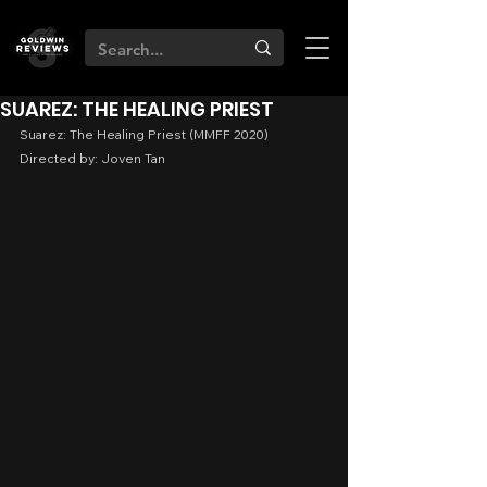
SUAREZ: THE HEALING PRIEST
Suarez: The Healing Priest (MMFF 2020)
Directed by: Joven Tan