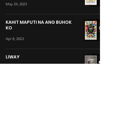
May 24, 2023
KAHIT MAPUTI NA ANG BUHOK
KO
Apr 8, 2023
LIWAY
Mar 18, 2022
YORME
Jan 21, 2022
SUAREZ: THE HEALING PRIEST
Dec 25, 2020