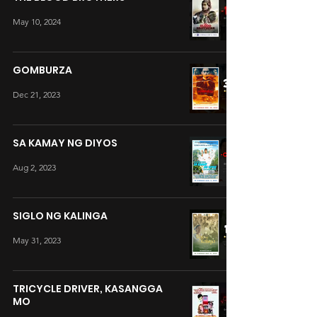
May 10, 2024
GOMBURZA
Dec 21, 2023
SA KAMAY NG DIYOS
Aug 2, 2023
SIGLO NG KALINGA
May 31, 2023
TRICYCLE DRIVER, KASANGGA
MO