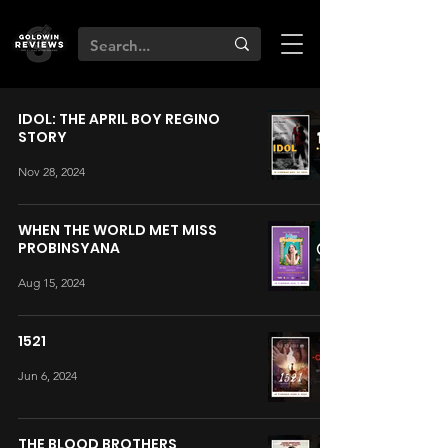
IDOL: THE APRIL BOY REGINO
STORY
Nov 28, 2024
WHEN THE WORLD MET MISS
PROBINSYANA
Aug 15, 2024
1521
Jun 6, 2024
THE BLOOD BROTHERS