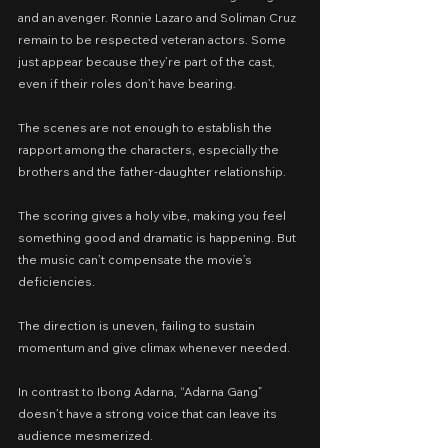
and an avenger. Ronnie Lazaro and Soliman Cruz 
remain to be respected veteran actors. Some 
just appear because they’re part of the cast, 
even if their roles don’t have bearing.
The scenes are not enough to establish the 
rapport among the characters, especially the 
brothers and the father-daughter relationship.
The scoring gives a holy vibe, making you feel 
something good and dramatic is happening. But 
the music can’t compensate the movie’s 
deficiencies.
The direction is uneven, failing to sustain 
momentum and give climax whenever needed.
In contrast to Ibong Adarna, “Adarna Gang” 
doesn’t have a strong voice that can leave its 
audience mesmerized.