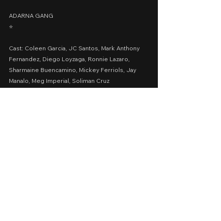
ADARNA GANG
⭐️
Cast: Coleen Garcia, JC Santos, Mark Anthony 
Fernandez, Diego Loyzaga, Ronnie Lazaro, 
Sharmaine Buencamino, Mickey Ferriols, Jay 
Manalo, Meg Imperial, Soliman Cruz
Presented by: Viva Films
Date Released: March 11, 2022 via Vivamax
A Movie Review by: Goldwin Reviews
vivamax
Action
Drama
2022