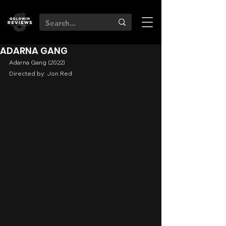
ADARNA GANG
Adarna Gang (2022)
Directed by: Jon Red