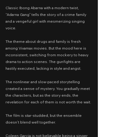
Classic Ibong Abarna with a modern twist, 
“Adarna Gang” tells the story of a crime family 
and a vengeful girl with mesmerizing singing 
voice.
The theme about drugs and family is fresh 
among Vivamax movies. But the mood here is 
inconsistent, switching from mockery to heavy 
drama to action scenes. The gunfights are 
hastily executed, lacking in style and angst.
The nonlinear and slow-paced storytelling 
created a sense of mystery. You gradually meet 
the characters, but as the story ends, the 
revelation for each of them is not worth the wait.
The film is star-studded, but the ensemble 
doesn’t blend well together.
Coleen Garcia is not believable being a singer 