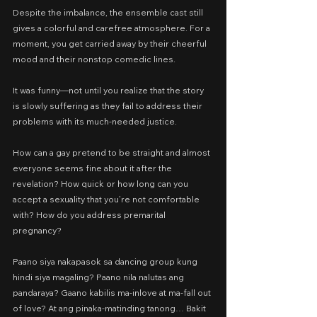
Despite the imbalance, the ensemble cast still 
gives a colorful and carefree atmosphere. For a 
moment, you get carried away by their cheerful 
mood and their nonstop comedic lines.
It was funny—not until you realize that the story 
is slowly suffering as they fail to address their 
problems with its much-needed justice.
How can a gay pretend to be straight and almost 
everyone seems fine about it after the 
revelation? How quick or how long can you 
accept a sexuality that you’re not comfortable 
with? How do you address premarital 
pregnancy?
Paano siya nakapasok sa dancing group kung 
hindi siya magaling? Paano nila nalutas ang 
pandaraya? Gaano kabilis ma-inlove at ma-fall out 
of love? At ang pinaka-matinding tanong… Bakit 