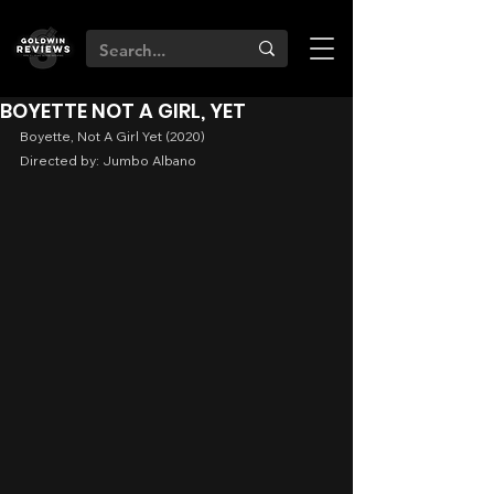
BOYETTE NOT A GIRL, YET
Boyette, Not A Girl Yet (2020)
Directed by: Jumbo Albano