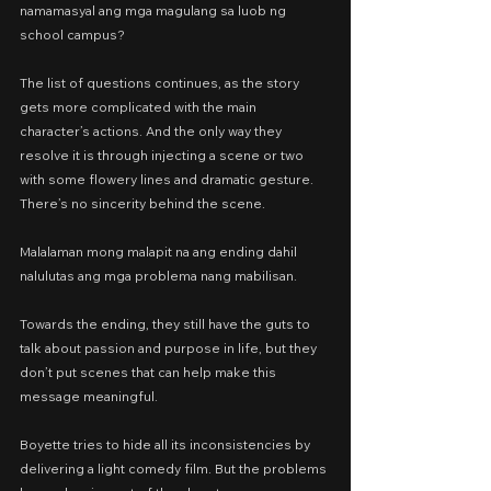
namamasyal ang mga magulang sa luob ng 
school campus?
The list of questions continues, as the story 
gets more complicated with the main 
character’s actions. And the only way they 
resolve it is through injecting a scene or two 
with some flowery lines and dramatic gesture. 
There’s no sincerity behind the scene.
Malalaman mong malapit na ang ending dahil 
nalulutas ang mga problema nang mabilisan.
Towards the ending, they still have the guts to 
talk about passion and purpose in life, but they 
don’t put scenes that can help make this 
message meaningful.
Boyette tries to hide all its inconsistencies by 
delivering a light comedy film. But the problems 