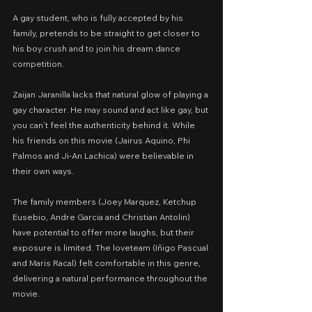
A gay student, who is fully accepted by his 
family, pretends to be straight to get closer to 
his boy crush and to join his dream dance 
competition.
Zaijan Jaranilla lacks that natural glow of playing a 
gay character. He may sound and act like gay, but 
you can’t feel the authenticity behind it. While 
his friends on this movie (Jairus Aquino, Phi 
Palmos and Ji-An Lachica) were believable in 
their own ways.
The family members (Joey Marquez, Ketchup 
Eusebio, Andre Garcia and Christian Antolin) 
have potential to offer more laughs, but their 
exposure is limited. The loveteam (Iñigo Pascual 
and Maris Racal) felt comfortable in this genre, 
delivering a natural performance throughout the 
movie.