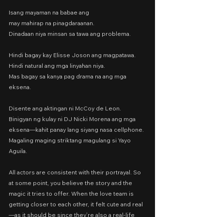
Isang mayaman na babae ang
may mahirap na pinagdaraanan.
Dinadaan niya minsan sa tawa ang problema.
Hindi bagay kay Elisse Joson ang magpatawa.
Hindi natural ang mga linyahan niya.
Mas bagay sa kanya pag drama na ang mga 
eksena.
Disente ang aktingan ni McCoy de Leon. 
Binigyan ng kulay ni DJ Nicki Morena ang mga 
eksena—kahit panay lang siyang nasa cellphone. 
Magaling maging striktang magulang si Yayo 
Aguila.
All actors are consistent with their portrayal. So 
at some point, you believe the story and the 
magic it tries to offer. When the love team is 
getting closer to each other, it felt cute and real
—as it should be since they’re also a real-life 