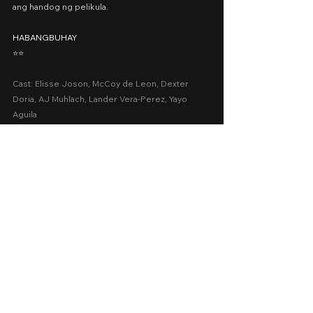
ang handog ng pelikula.
HABANGBUHAY
⭐️⭐️
Cast: Elisse Joson, McCoy de Leon, Dexter 
Doria, AJ Muhlach, Lander Vera-Perez, Yayo 
Aguila
Date Released: April 22, 2022 via Vivamax
Presented by: Viva Films, Firestarters
A Movie Review by: Goldwin Reviews
viva one
Drama
Romance
2022