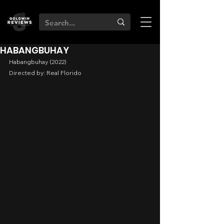
HABANGBUHAY
Habangbuhay (2022)
Directed by: Real Florido