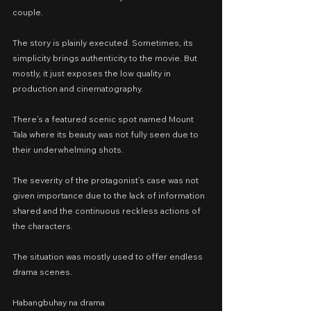
couple.
The story is plainly executed. Sometimes, its 
simplicity brings authenticity to the movie. But 
mostly, it just exposes the low quality in 
production and cinematography.
There’s a featured scenic spot named Mount 
Tala where its beauty was not fully seen due to 
their underwhelming shots.
The severity of the protagonist’s case was not 
given importance due to the lack of information 
shared and the continuous reckless actions of 
the characters.
The situation was mostly used to offer endless 
drama scenes.
Habangbuhay na drama