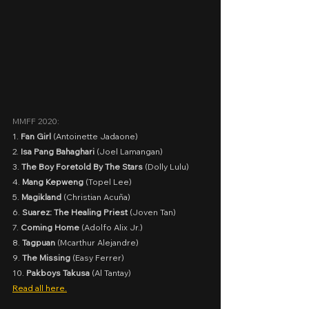
MMFF 2020:
1. 
Fan Girl
 (Antoinette Jadaone)
2. 
Isa Pang Bahaghari 
(Joel Lamangan)
3. 
The Boy Foretold By The Stars
 (Dolly Lulu)
4. 
Mang Kepweng
 (Topel Lee)
5. 
Magikland 
(Christian Acuña)
6. 
Suarez: The Healing Priest
 (Joven Tan)
7. 
Coming Home
 (Adolfo Alix Jr.)
8. 
Tagpuan
 (Mcarthur Alejandre)
9. 
The Missing
 (Easy Ferrer)
10. 
Pakboys Takusa
 (Al Tantay)
Read all here.