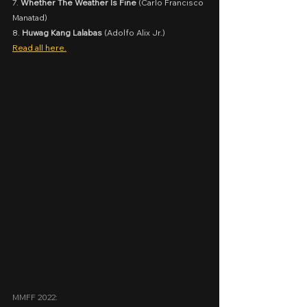
7. 
Whether The Weather Is Fine
 (Carlo Francisco 
Manatad)
8. 
Huwag Kang Lalabas
 (Adolfo Alix Jr.)
Read all here.
MMFF 2022: