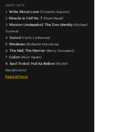
MMFF 2019:
1. 
Write About Love
 (Crisanto Aquino)
2. 
Miracle in Cell No. 7
 (Nuel Naval)
3. 
Mission Unstapabol: The Don Identity
 (Michael 
Tuviera)
4. 
Sunod
 (Carlo Ledesma)
5. 
Mindanao
 (Brillante Mendoza)
6. 
The Mall, The Merrier
 (Barry Gonzalez)
7. 
Culion
 (Alvin Yapan)
8. 
3pol Trobol: Huli Ka Balbon
 (Rodel 
Nacianceno)
Read all here
.