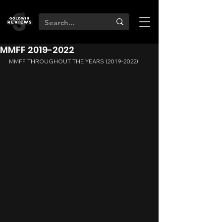
MMFF 2019-2022
MMFF THROUGHOUT THE YEARS (2019-2022)