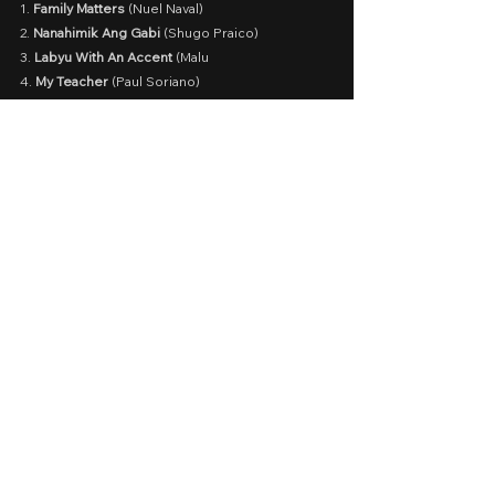
1. 
Family Matters
 (Nuel Naval)
2.
 Nanahimik Ang Gabi
 (Shugo Praico)
3. 
Labyu With An Accent
 (Malu
4. 
My Teacher
 (Paul Soriano)
5. 
My Father, Myself
 (Joel Lamangan)
6. 
Deleter 
(Mikhail Red)
7. 
Partners In Crime 
(Cathy Garcia-Molina)
8. 
Mamasapano 
(Lester Dimaranan)
Read all here.
What's your favorite MMFF 
from 2019-2022?
MMFF 2019
MMFF 2020
MMFF 2021