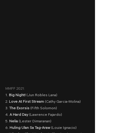
MMFF 2021:
1. 
Big Night!
 (Jun Robles Lana)
2. 
Love At First Stream
 (Cathy Garcia-Molina)
3. 
The Exorsis
 (Fifth Solomon)
4. 
A Hard Day
 (Lawrence Fajardo)
5. 
Nelia 
(Lester Dimaranan)
6. 
Huling Ulan Sa Tag-Araw
 (Louie Ignacio)