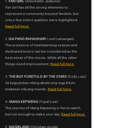
1. 
FAN GIRL
 (
Antoinette Jadaone)
Fan Girl has all the strong elements to 
represent a community beyond fandom, but 
only a few select qualities were highlighted. 
Read full here.
2. 
ISA PANG BAHAGHARI 
(
Joel Lamangan)
The presence of heartwarming scenes and 
dedicated actors can be considered as the 
best asset of this movie. While all the other 
things need improvement. 
Read full here.
3. 
THE BOY FORETOLD BY THE STARS
 (
Dolly Lulu)
Sa kagustuhan nilang abutin ang mga bituin, 
tinakasan nila ang mundo. 
Read full here.
4. 
MANG KEPWENG
 (
Topel Lee)
The journey of Mang Kepweng is fun to watch, 
but not enough to make your day. 
Read full here.
5. 
MAGIKLAND 
(
Christian Acuña)