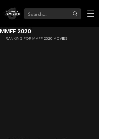
MMFF 2020
RANKING FOR MMFF 2020 MOVIES