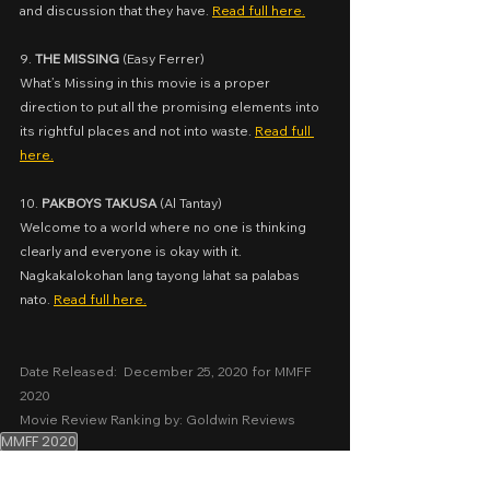
and discussion that they have. 
Read full here.
9. 
THE MISSING
 (
Easy Ferrer)
What’s Missing in this movie is a proper 
direction to put all the promising elements into 
its rightful places and not into waste. 
Read full 
here.
10. 
PAKBOYS TAKUSA
 (
Al Tantay)
Welcome to a world where no one is thinking 
clearly and everyone is okay with it. 
Nagkakalokohan lang tayong lahat sa palabas 
nato. 
Read full here.
Date Released:  December 25, 2020 for MMFF 
2020
Movie Review Ranking by: Goldwin Reviews
MMFF 2020
Ranking