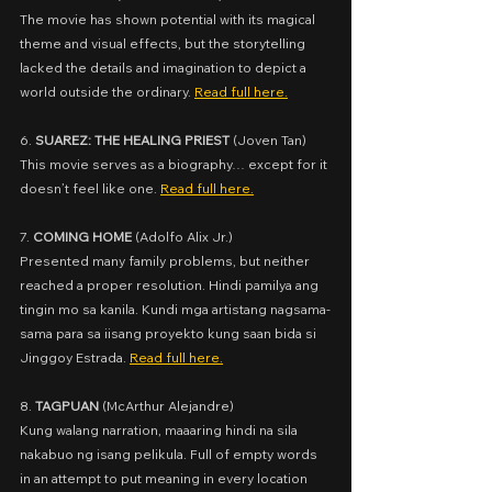
The movie has shown potential with its magical 
theme and visual effects, but the storytelling 
lacked the details and imagination to depict a 
world outside the ordinary. 
Read full here.
6. 
SUAREZ: THE HEALING PRIEST
 (
Joven Tan)
This movie serves as a biography… except for it 
doesn’t feel like one. 
Read full here.
7. 
COMING HOME
 (
Adolfo Alix Jr.)
Presented many family problems, but neither 
reached a proper resolution. Hindi pamilya ang 
tingin mo sa kanila. Kundi mga artistang nagsama-
sama para sa iisang proyekto kung saan bida si 
Jinggoy Estrada. 
Read full here.
8. 
TAGPUAN
 (
McArthur Alejandre)
Kung walang narration, maaaring hindi na sila 
nakabuo ng isang pelikula. Full of empty words 
in an attempt to put meaning in every location 