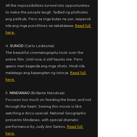
All the impossibilities turned into opportunities 
to make the people laugh. Tadtad ng plotholes 
ang pelikula. Pero sa mga butas na yun, naipasok 
nila ang mga punchlines na nakakatawa. 
Read full 
here.
4. 
SUNOD
 (
Carlo Ledesma)
The beautiful cinematography took over the 
entire film. Until now, it still haunts me. Pero 
gaano man kaganda ang mga shots. Hindi nila 
maitatago ang kapangitan ng istorya. 
Read full 
here.
5. 
MINDANAO
 (
Brillante Mendoza)
Focuses too much on feeding the brain, and not 
through the heart. Seeing this movie is like 
watching a docu-special. National Geographic 
presents Mindanao, with special dramatic 
performance by Judy Ann Santos. 
Read full 
here.