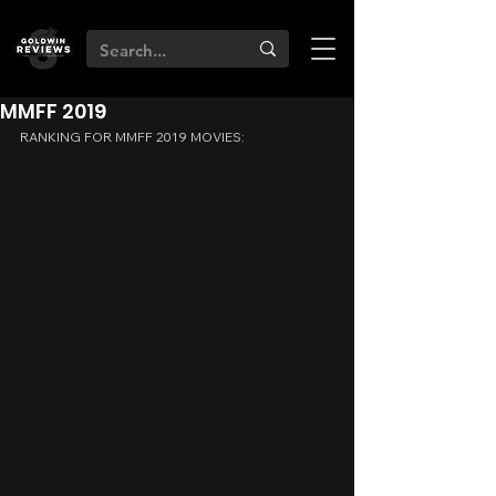
MMFF 2019
RANKING FOR MMFF 2019 MOVIES: