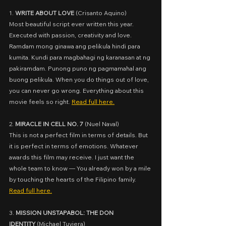
1. 
WRITE ABOUT LOVE
 (
Crisanto Aquino)
Most beautiful script ever written this year. 
Executed with passion, creativity and love. 
Ramdam mong ginawa ang pelikula hindi para 
kumita. Kundi para magbahagi ng karanasan at ng 
pakiramdam. Punong puno ng pagmamahal ang 
buong pelikula. When you do things out of love, 
you can never go wrong. Everything about this 
movie feels so right. 
Read full here.
2. 
MIRACLE IN CELL NO. 7
 (
Nuel Naval)
This is not a perfect film in terms of details. But 
it is perfect in terms of emotions. Whatever 
awards this film may receive. I just want the 
whole team to know — You already won by a mile 
by touching the hearts of the Filipino family. 
Read full here.
3. 
MISSION UNSTAPABOL: THE DON 
IDENTITY
 (
Michael Tuviera)