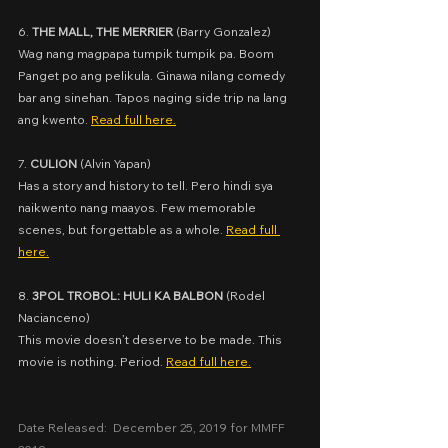
6. 
THE MALL, THE MERRIER
 (
Barry Gonzalez)
Wag nang magpapa tumpik tumpik pa. Boom 
Panget po ang pelikula. Ginawa nilang comedy 
bar ang sinehan. Tapos naging side trip na lang 
ang kwento. 
Read full here.
7. 
CULION
 (
Alvin Yapan)
Has a story and history to tell. Pero hindi sya 
naikwento nang maayos. Few memorable 
scenes, but forgettable as a whole. 
Read full 
here.
8. 
3POL TROBOL: HULI KA BALBON
 (
Rodel 
Nacianceno)
This movie doesn’t deserve to be made. This 
movie is nothing. Period. 
Read full here.
Date Released:  December 25, 2019 for MMFF 