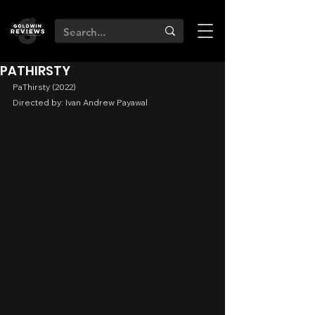
PATHIRSTY
PaThirsty (2022)
Directed by: Ivan Andrew Payawal