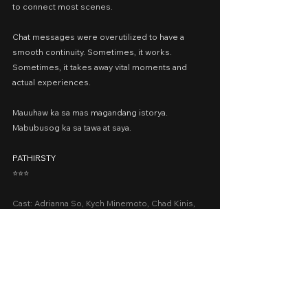
to connect most scenes.
Chat messages were overutilized to have a 
smooth continuity. Sometimes, it works. 
Sometimes, it takes away vital moments and 
actual experiences.
Mauuhaw ka sa mas magandang istorya.
Mabubusog ka sa tawa at saya.
PATHIRSTY
⭐️⭐️⭐️
Cast: Adrianna So, Kych Minemoto, Chad Kinis, 
Kate Alejandrino, Bob Jbeili
Presented by: The IdeaFirst Company, Viva Films
Date Released: June 1, 2022 via Vivamax Plus; 
June 29, 2022 via Vivamax
A Movie Review by: Goldwin Reviews
recommended
viva one