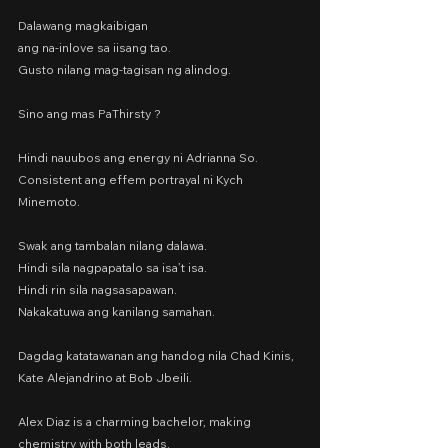
Dalawang magkaibigan
ang na-inlove sa iisang tao.
Gusto nilang mag-tagisan ng alindog.
Sino ang mas PaThirsty ?
Hindi nauubos ang energy ni Adrianna So.
Consistent ang effem portrayal ni Kych 
Minemoto.
Swak ang tambalan nilang dalawa.
Hindi sila nagpapatalo sa isa’t isa.
Hindi rin sila nagsasapawan.
Nakakatuwa ang kanilang samahan.
Dagdag katatawanan ang handog nila Chad Kinis, 
Kate Alejandrino at Bob Jbeili.
Alex Diaz is a charming bachelor, making 
chemistry with both leads.