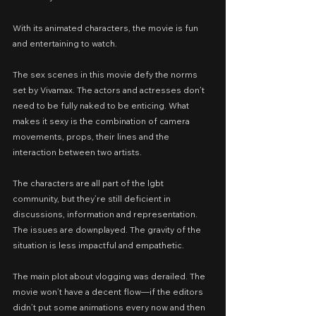
With its animated characters, the movie is fun 
and entertaining to watch.
The sex scenes in this movie defy the norms 
set by Vivamax. The actors and actresses don’t 
need to be fully naked to be enticing. What 
makes it sexy is the combination of camera 
movements, props, their lines and the 
interaction between two artists.
The characters are all part of the lgbt 
community, but they’re still deficient in 
discussions, information and representation. 
The issues are downplayed. The gravity of the 
situation is less impactful and empathetic.
The main plot about vlogging was derailed. The 
movie won’t have a decent flow—if the editors 
didn’t put some animations every now and then 