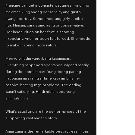
Francine can get inconsistent at times. Hindi mo 
malaman kung anong personality ang gusto 
nyang i-portray. Sometimes, ang girly at bibo 
nya. Minsan, para syang astig or conservative. 
Her insecurities on her feet is showing 
irregularly. And her laugh felt forced. She needs 
to make it sound more natural.
Medyo pilit din yung ibang kaganapan. 
Everything happened spontaneously and hastily 
during the conflict part. Yung tipong parang 
naubusan na sila ng airtime kaya ambilis na-
resolve lahat ng mga problema. The ending 
wasn’t satisfying. Hindi nila tinapos yung 
sinimulan nila.
What’s satisfying are the performances of the 
supporting cast and the story.
Anna Luna is the remarkable best actress in this 