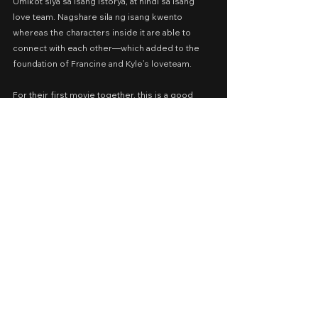
Umikot siya sa isang istorya, at hindi sa isang 
love team. Nagshare sila ng isang kwento 
whereas the characters inside it are able to 
connect with each other—which added to the 
foundation of Francine and Kyle’s loveteam.
For their first movie together, this is a good 
start.
SILLY RED SHOES
⭐️⭐️
Cast: Francine Diaz, Kyle Echarri, Anna Luna, 
Karen Reyes, Herbert Bautista
Presented by: iWant, Dreamscape, Spring Films
Date Released: November 23, 2019 via iWantTFC
A Movie Review by: Goldwin Reviews
iWant
2019
Romance