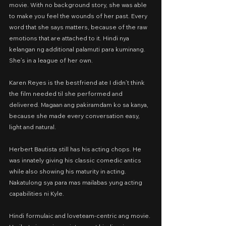
movie. With no background story, she was able 
to make you feel the wounds of her past. Every 
word that she says matters, because of the raw 
emotions that are attached to it. Hindi nya 
kelangan ng additional palamuti para kuminang. 
She’s in a league of her own.
Karen Reyes is the bestfriend ate I didn’t think 
the film needed til she performed and 
delivered. Magaan ang pakiramdam ko sa kanya, 
because she made every conversation easy, 
light and natural.
Herbert Bautista still has his acting chops. He 
was innately giving his classic comedic antics 
while also showing his maturity in acting. 
Nakatulong sya para mas mailabas yung acting 
capabilities ni Kyle.
Hindi formulaic and loveteam-centric ang movie. 