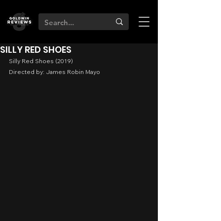
SILLY RED SHOES
Silly Red Shoes (2019)
Directed by: James Robin Mayo