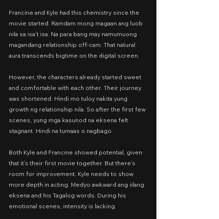
Francine and Kyle had this chemistry since the 
movie started. Ramdam mong magaan ang luob 
nila sa isa’t isa. Na para bang may namumuong 
magandang relationship off-cam. That natural 
aura transcends bigtime on the digital screen.
However, the characters already started sweet 
and comfortable with each other. Their journey 
was shortened. Hindi mo tuloy nakita yung 
growth ng relationship nila. So after the first few 
scenes, yung mga kasunod na eksena felt 
stagnant. Hindi na tumaas o nagbago.
Both Kyle and Francine showed potential, given 
that it’s their first movie together. But there’s 
room for improvement. Kyle needs to show 
more depth in acting. Medyo awkward ang iilang 
eksena and his Tagalog words. During his 
emotional scenes, intensity is lacking.