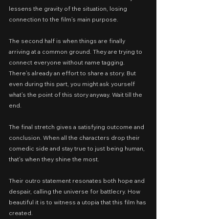
lessens the gravity of the situation, losing 
connection to the film’s main purpose.
The second half is when things are finally 
arriving at a common ground. They are trying to 
connect everyone without name tagging. 
There’s already an effort to share a story. But 
even during this part, you might ask yourself 
what’s the point of this story anyway. Wait till the 
end.
The final stretch gives a satisfying outcome and 
conclusion. When all the characters drop their 
comedic side and stay true to just being human, 
that’s when they shine the most.
Their outro statement resonates both hope and 
despair, calling the universe for battlecry. How 
beautiful it is to witness a utopia that this film has 
created.