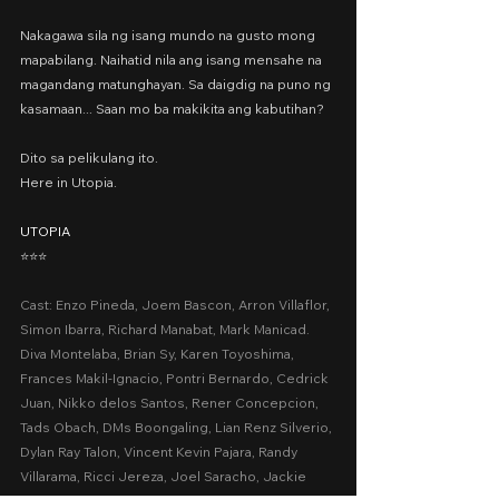
Nakagawa sila ng isang mundo na gusto mong 
mapabilang. Naihatid nila ang isang mensahe na 
magandang matunghayan. Sa daigdig na puno ng 
kasamaan... Saan mo ba makikita ang kabutihan?
Dito sa pelikulang ito.
Here in Utopia.
UTOPIA
⭐️⭐️⭐️
Cast: Enzo Pineda, Joem Bascon, Arron Villaflor, 
Simon Ibarra, Richard Manabat, Mark Manicad. 
Diva Montelaba, Brian Sy, Karen Toyoshima, 
Frances Makil-Ignacio, Pontri Bernardo, Cedrick 
Juan, Nikko delos Santos, Rener Concepcion, 
Tads Obach, DMs Boongaling, Lian Renz Silverio, 
Dylan Ray Talon, Vincent Kevin Pajara, Randy 
Villarama, Ricci Jereza, Joel Saracho, Jackie 