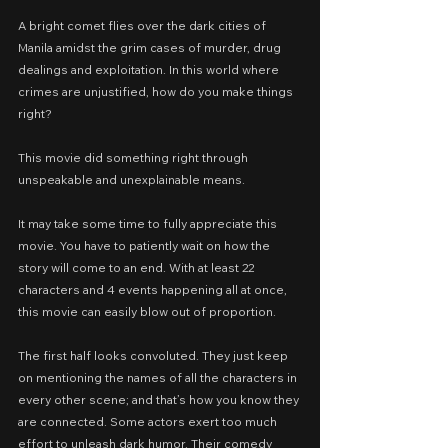
A bright comet flies over the dark cities of 
Manila amidst the grim cases of murder, drug 
dealings and exploitation. In this world where 
crimes are unjustified, how do you make things 
right?
This movie did something right through 
unspeakable and unexplainable means.
It may take some time to fully appreciate this 
movie. You have to patiently wait on how the 
story will come to an end. With at least 22 
characters and 4 events happening all at once, 
this movie can easily blow out of proportion.
The first half looks convoluted. They just keep 
on mentioning the names of all the characters in 
every other scene; and that’s how you know they 
are connected. Some actors exert too much 
effort to unleash dark humor. Their comedy 