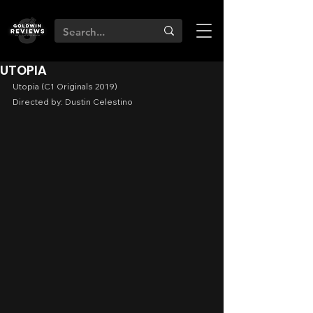
UTOPIA
Utopia (C1 Originals 2019)
Directed by: Dustin Celestino