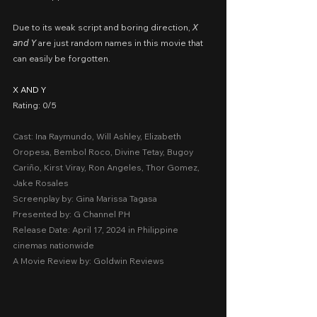
Due to its weak script and boring direction, 𝘟 
𝘢𝘯𝘥 𝘠 are just random names in this movie that 
can easily be forgotten.
X AND Y
Rating: 0/5
Cast: Ina Raymundo, Will Ashley, Elizabeth 
Oropesa, Bembol Roco, Divine Tetay, Bugoy 
Cariño, Kirst Viray, Ron Angeles, Thor Gomez, 
Jake Rosales
Screenplay by: Gina Marissa Tagasa
Presented by: G Channel PH
Release Date: April 17, 2024 in Philippine 
cinemas nationwide
A Movie Review by: Goldwin Reviews