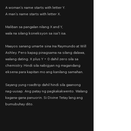
A woman’s name starts with letter Y.
A man’s name starts with letter X.
Maliban sa pangalan nilang X and Y,
wala na silang koneksyon sa isa’t isa.
Maayos sanang umarte sina Ina Raymundo at Will 
Ashley. Pero kapag pinagsama na silang dalawa, 
walang dating. X plus Y = 0 dahil zero sila sa 
chemistry. Hindi sila nabigyan ng magandang 
eksena para kapitan mo ang kanilang samahan.
Sayang yung roadtrip dahil hindi sila gaanong 
nag-uusap. Ang patay ng pagkakakwento. Walang 
kagana-gana panuorin. Si Divine Tetay lang ang 
bumubuhay dito.