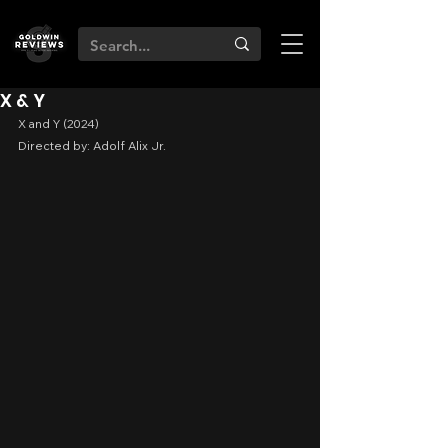
X & Y
X and Y (2024)
Directed by: Adolf Alix Jr.