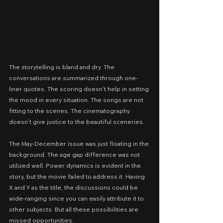
The storytelling is bland and dry. The 
conversations are summarized through one-
liner quotes. The scoring doesn’t help in setting 
the mood in every situation. The songs are not 
fitting to the scenes. The cinematography 
doesn’t give justice to the beautiful sceneries.
The May-December issue was just floating in the 
background. The age gap difference was not 
utilized well. Power dynamics is evident in the 
story, but the movie failed to address it. Having 
X and Y as the title, the discussions could be 
wide-ranging since you can easily attribute it to 
other subjects. But all these possibilities are 
missed opportunities.