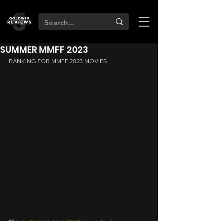
SUMMER MMFF 2023
RANKING FOR MMFF 2023 MOVIES