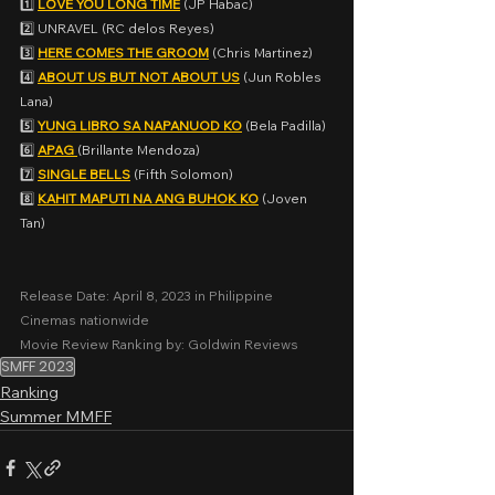
1️⃣ 
LOVE YOU LONG TIME
 (JP Habac)
2️⃣ UNRAVEL (RC delos Reyes)
3️⃣ 
HERE COMES THE GROOM
 (Chris Martinez)
4️⃣ 
ABOUT US BUT NOT ABOUT US
 (Jun Robles 
Lana)
5️⃣ 
YUNG LIBRO SA NAPANUOD KO
 (Bela Padilla)
6️⃣ 
APAG 
(Brillante Mendoza)
7️⃣ 
SINGLE BELLS
 (Fifth Solomon)
8️⃣ 
KAHIT MAPUTI NA ANG BUHOK KO
 (Joven 
Tan)
Release Date: April 8, 2023 in Philippine 
Cinemas nationwide
Movie Review Ranking by: Goldwin Reviews
SMFF 2023
Ranking
Summer MMFF