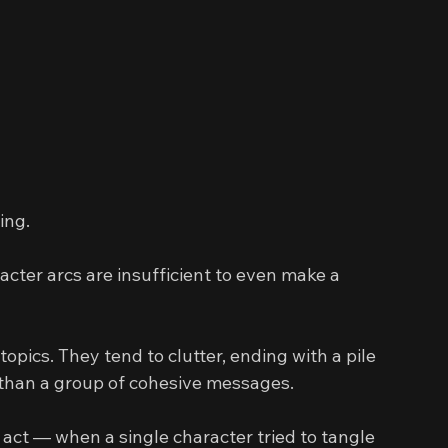
ing.
racter arcs are insufficient to even make a 
opics. They tend to clutter, ending with a pile 
 than a group of cohesive messages.
 act — when a single character tried to tangle 