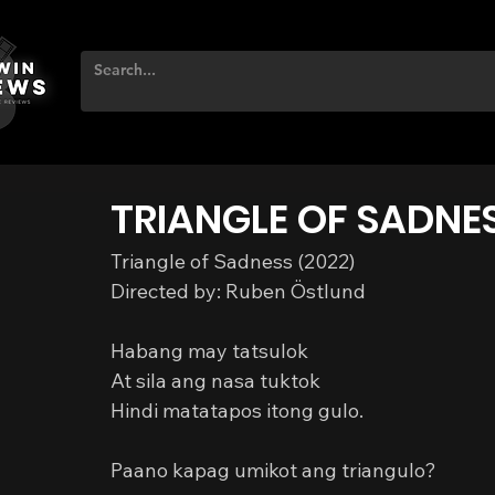
TRIANGLE OF SADNE
Triangle of Sadness (2022)
Directed by: Ruben Östlund
Habang may tatsulok
At sila ang nasa tuktok
Hindi matatapos itong gulo.
Paano kapag umikot ang triangulo?