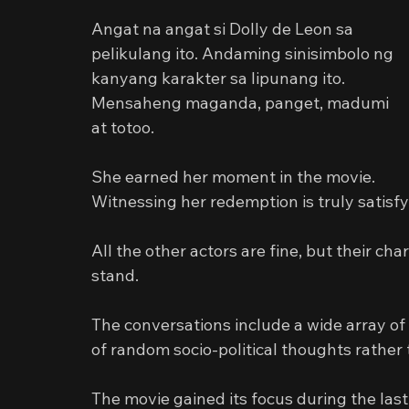
Angat na angat si Dolly de Leon sa 
pelikulang ito. Andaming sinisimbolo ng 
kanyang karakter sa lipunang ito. 
Mensaheng maganda, panget, madumi 
at totoo.
She earned her moment in the movie.
Witnessing her redemption is truly satisfy
All the other actors are fine, but their cha
stand.
The conversations include a wide array of t
of random socio-political thoughts rather
The movie gained its focus during the last