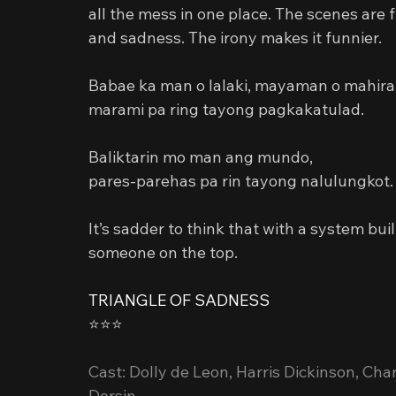
all the mess in one place. The scenes are
and sadness. The irony makes it funnier.
Babae ka man o lalaki, mayaman o mahira
marami pa ring tayong pagkakatulad.
Baliktarin mo man ang mundo,
pares-parehas pa rin tayong nalulungkot.
It’s sadder to think that with a system bu
someone on the top.
TRIANGLE OF SADNESS
⭐️⭐️⭐️
Cast: Dolly de Leon, Harris Dickinson, Charl
Dorsin