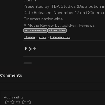
Presented by: TBA Studios (Distribution in
Date Released: November 17 on QCinema Fe
Cinemas nationwide
A Movie Review by: Goldwin Reviews
recommended
prime video
Drama
2022
Cinema 2022
Comments
Add a rating