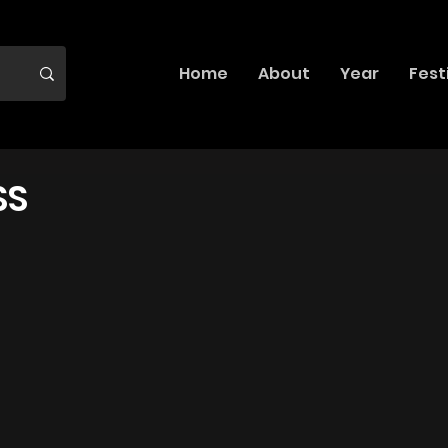
Home
About
Year
Fest
SS