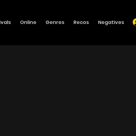
ivals
Online
Genres
Recos
Negatives