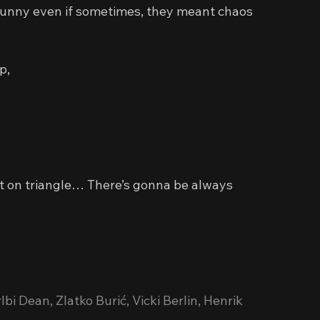
 funny even if sometimes, they meant chaos 
p,
ilt on triangle… There’s gonna be always 
bi Dean, Zlatko Burić, Vicki Berlin, Henrik 