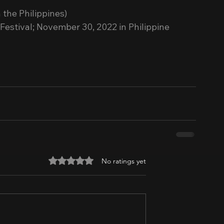
 the Philippines)
stival; November 30, 2022 in Philippine 
Rated 0 out of 5 stars.
No ratings yet