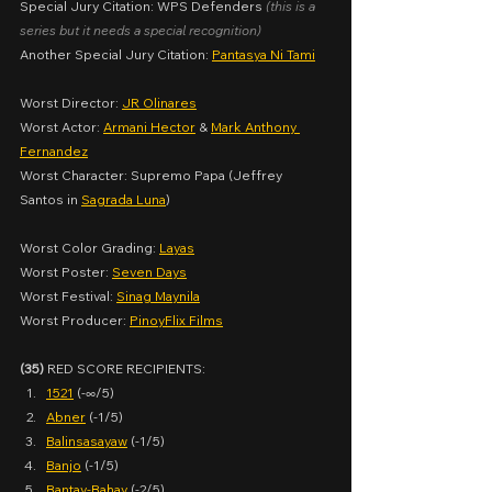
Special Jury Citation: WPS Defenders
(this is a 
series but it needs a special recognition)
Another Special Jury Citation: 
Pantasya Ni Tami
Worst Director: 
JR Olinares
Worst Actor: 
Armani Hector
 & 
Mark Anthony 
Fernandez
Worst Character: Supremo Papa (Jeffrey 
Santos in 
Sagrada Luna
)
Worst Color Grading: 
Layas
Worst Poster: 
Seven Days
Worst Festival: 
Sinag Maynila
Worst Producer: 
PinoyFlix Films
(35)
 RED SCORE RECIPIENTS:
1521
 (-∞/5)
Abner
 (-1/5)
Balinsasayaw
 (-1/5)
Banjo
 (-1/5)
Bantay-Bahay
 (-2/5)