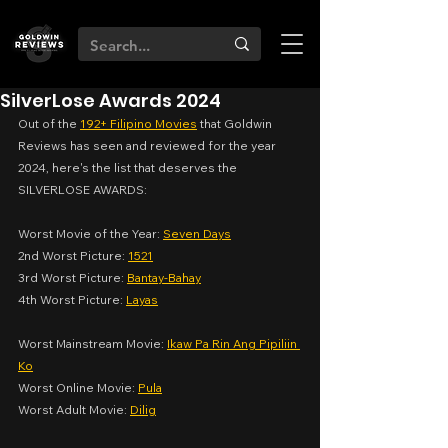
SilverLose Awards 2024
Out of the 
192+ Filipino Movies
 that Goldwin 
Reviews has seen and reviewed for the year 
2024, here's the list that deserves the 
SILVERLOSE AWARDS:
Worst Movie of the Year: 
Seven Days
2nd Worst Picture: 
1521
3rd Worst Picture: 
Bantay-Bahay
4th Worst Picture: 
Layas
Worst Mainstream Movie: 
Ikaw Pa Rin Ang Pipiliin 
Ko
Worst Online Movie: 
Pula
Worst Adult Movie: 
Dilig