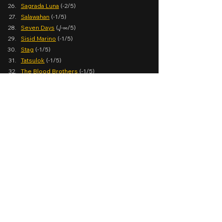
Sagrada Luna
 (-2/5)
Salawahan
 (-1/5)
Seven Days
 (√-∞/5)
Sisid Marino
 (-1/5)
Stag
 (-1/5)
Tatsulok
 (-1/5)
The Blood Brothers
 (-1/5)
The Buy Bust Queen
 (-1/5)
Top 1
 (-1/5)
Wanted: Girlfriend
 (-1/5)
See the Facebook post 
here
.
Yearender Special