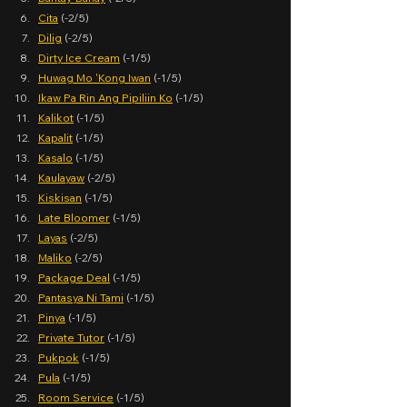
Cita
 (-2/5)
Dilig
 (-2/5)
Dirty Ice Cream
 (-1/5)
Huwag Mo 'Kong Iwan
 (-1/5)
Ikaw Pa Rin Ang Pipiliin Ko
 (-1/5)
Kalikot
 (-1/5)
Kapalit
 (-1/5)
Kasalo
 (-1/5)
Kaulayaw
 (-2/5)
Kiskisan
 (-1/5)
Late Bloomer
 (-1/5)
Layas
 (-2/5)
Maliko
 (-2/5)
Package Deal
 (-1/5)
Pantasya Ni Tami
 (-1/5)
Pinya
 (-1/5)
Private Tutor
 (-1/5)
Pukpok
 (-1/5)
Pula
 (-1/5)
Room Service
 (-1/5)